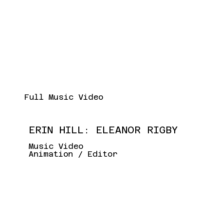
Full Music Video
ERIN HILL: ELEANOR RIGBY
Music Video
Animation / Editor