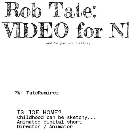
Rob Tate:
VIDEO for N
and Sergio and Hillary
PW: TateRamirez
IS JOE HOME?
Childhood can be sketchy...
Animated digital short
Director / Animator