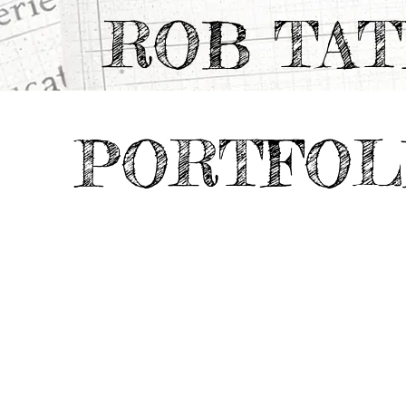
ROB TA
PORTFOL