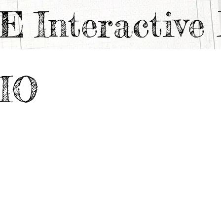
TE
Interactiv
IO