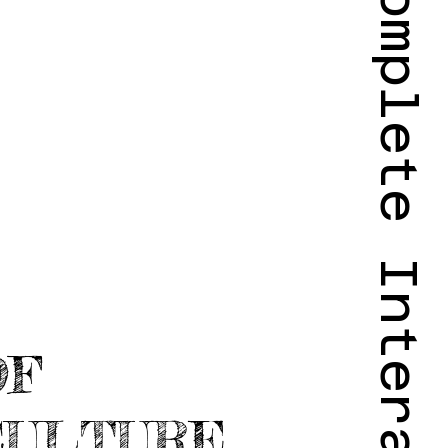
OF
CULTURE,