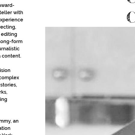
award-
eller with 
experience 
ecting, 
 editing 
long-form 
nalistic 
a content. 
ision 
e complex 
stories, 
ks, 
ing 
Emmy, an 
tion 