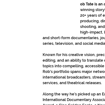
ob Tate is an 
winning storyt
20+ years of 
producing, dir
shooting, and
high-impact, 
and short-form documentaries, jour
series, television, and social medi
Known for his creative vision, prec
editing, and an ability to translat
topics into compelling, accessible 
Rob's portfolio spans major networ
international broadcasters, stream
services, and theatrical releases.
Along the way he’s picked up an 
International Documentary Associa