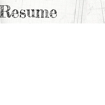
e Resume