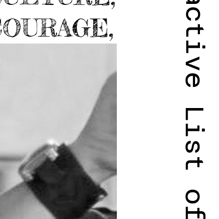
Complete Interactive List of Projects
COURAGE,