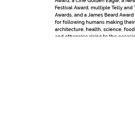
Award, a Cine Golden Eagle, a New
Festival Award, multiple Telly and 
Awards, and a James Beard Award
for following humans making their
architecture, health, science, food,
and otherwise rising to the occasio
own lives. 