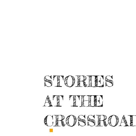
STORIES
AT THE
CROSSROA