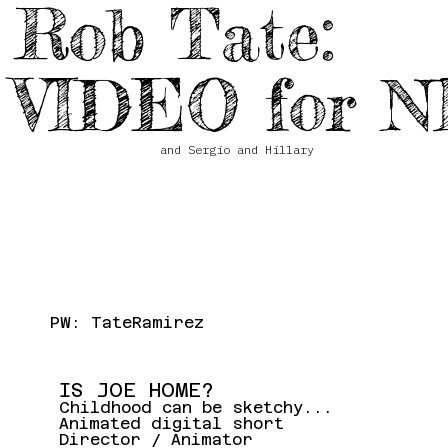
Rob Tate:
VIDEO for N
and Sergio and Hillary
PW: TateRamirez
IS JOE HOME?
Childhood can be sketchy...
Animated digital short
Director / Animator