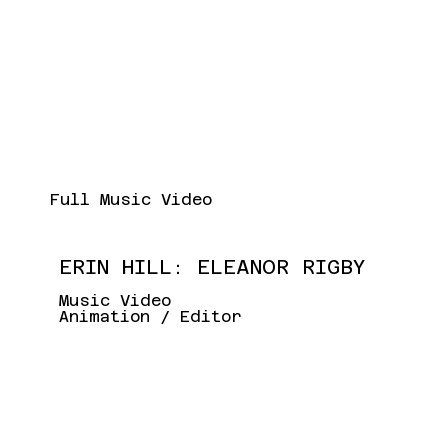
Full Music Video
ERIN HILL: ELEANOR RIGBY
Music Video
Animation / Editor