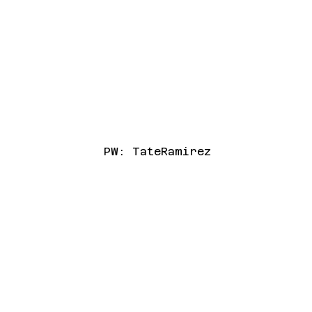
PW: TateRamirez