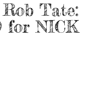
Rob Tate:
 for NICK