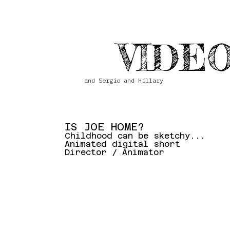
VIDEO
and Sergio and Hillary
IS JOE HOME?
Childhood can be sketchy...
Animated digital short
Director / Animator