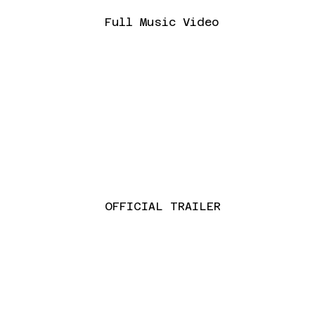
Full Music Video
OFFICIAL TRAILER