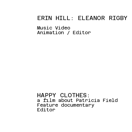
ERIN HILL: ELEANOR RIGBY
Music Video
Animation / Editor
HAPPY CLOTHES:
a film about Patricia Field
Feature documentary
Editor