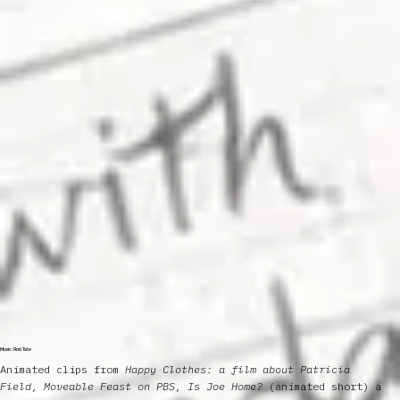
Music: Rob Tate
Animated clips from
Happy Clothes: a film about Patricia
Field, Moveable Feast on PBS, Is Joe Home?
(animated short) a