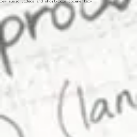
few music videos and short-form documentary