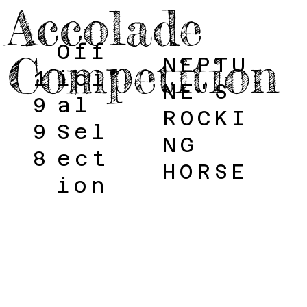
Accolade
Off
Competition
NEPTU
1
ici
NE'S
9
al
ROCKI
9
Sel
NG
8
ect
HORSE
ion