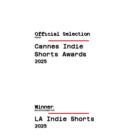
Official Selection
FINALIST
Cannes Indie
Shorts Awards
2025
Winner
BEST EDITOR: ROBERT TATE
LA Indie Shorts
2025