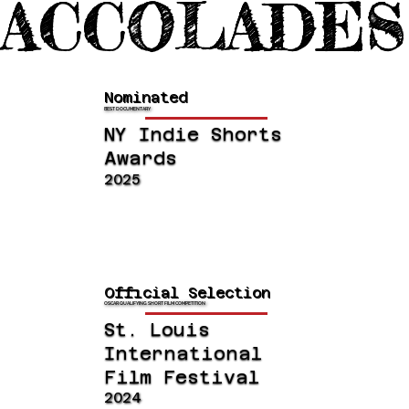
ACCOLADES
Nominated
BEST DOCUMENTARY
NY Indie Shorts
Awards
2025
Official Selection
OSCAR QUALIFYING SHORT FILM COMPETITION
St. Louis
International
Film Festival
2024