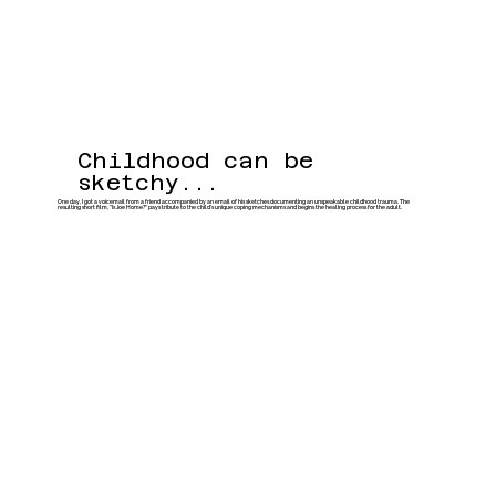
Childhood can be
sketchy...
One day, I got a voicemail from a friend accompanied by an email of his sketches documenting an unspeakable childhood trauma. The
resulting short film, "Is Joe Home?" pays tribute to the child’s unique coping mechanisms and begins the healing process for the adult.