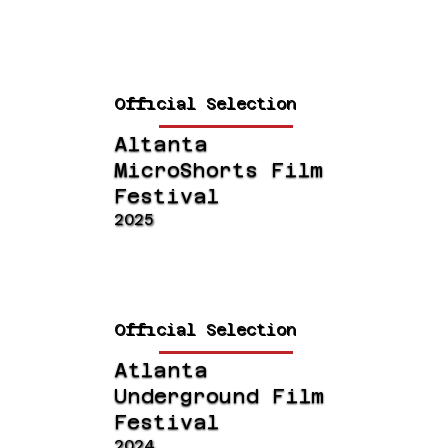
Official Selection
Altanta
MicroShorts Film
Festival
2025
Official Selection
Atlanta
Underground Film
Festival
2024