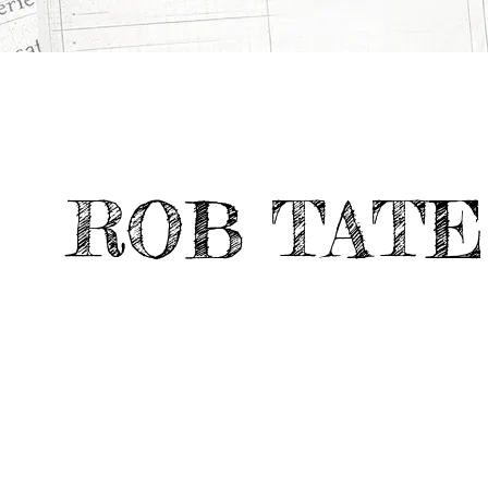
ROB TATE
CATEGORY
Deviate Work
IS JOE HOME?
>
>