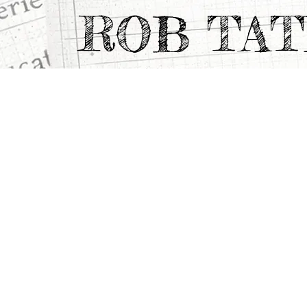
ROB TA
All Projects
>
Portfolio Highlights
>
WEISS/M