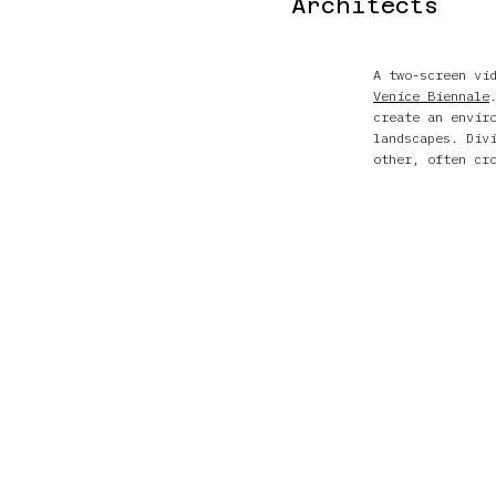
Architects
A two-screen vi
Venice Biennale
create an envir
landscapes. Div
other, often cr