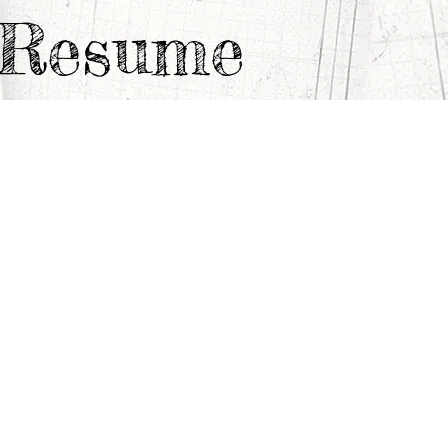
e Resume