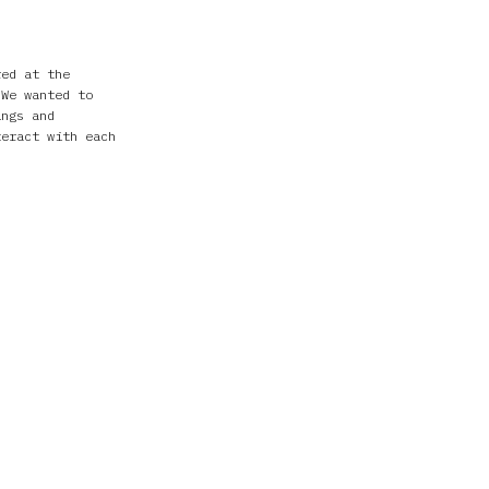
red at the
 We wanted to
ings and
teract with each