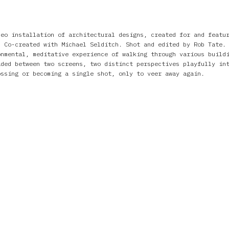
deo installation of architectural designs, created for and featu
. Co-created with Michael Selditch. Shot and edited by Rob Tate.
onmental, meditative experience of walking through various build
ided between two screens, two distinct perspectives playfully in
ossing or becoming a single shot, only to veer away again.