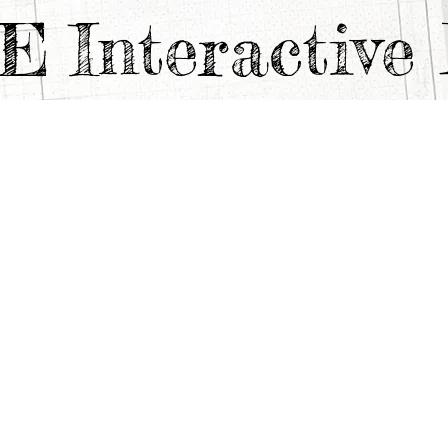
TE
Interactiv
ANFREDI