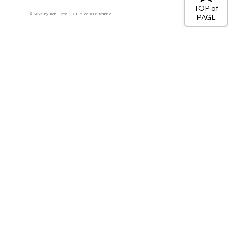
TOP of
© 2025 by Rob Tate. Built on
Wix Studio
PAGE