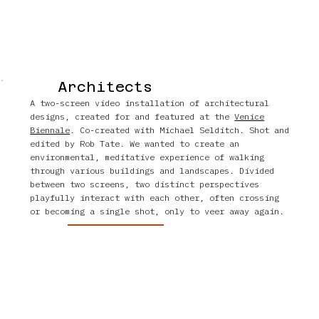
Architects
A two-screen video installation of architectural
designs, created for and featured at the
Venice
Biennale
. Co-created with Michael Selditch. Shot and
edited by Rob Tate. We wanted to create an
environmental, meditative experience of walking
through various buildings and landscapes. Divided
between two screens, two distinct perspectives
playfully interact with each other, often crossing
or becoming a single shot, only to veer away again.