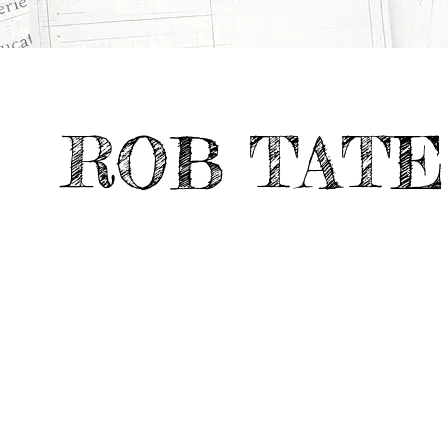
>
>
Deviate Work
WEISS/MANFREDI
All Projects
ROB TATE