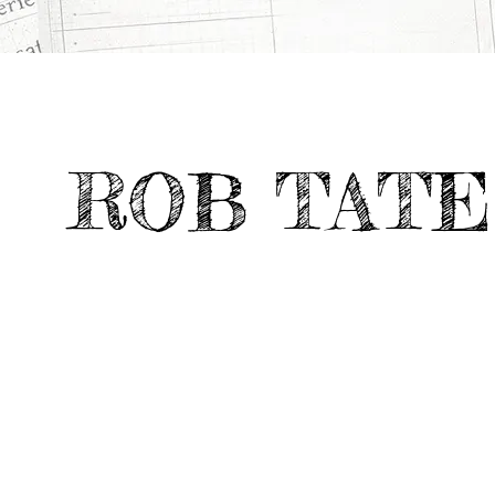
All
Digital &
UNSETTLED SCIENCE
>
>
Projects
Emerging Media
ROB TATE