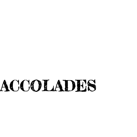
ACCOLADES