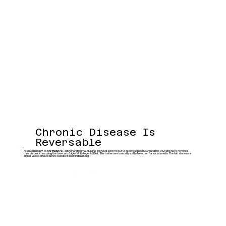
Chronic Disease Is
Reversable
As an addendum to
The Magic Pill
, author and journalist, Nina Teicholtz, sent me out to interview people around the USA who have reversed
their chronic illess using the low-carb/high-fat (Ketogenic) Diet. The trailers are basically calls-to-action for social media. The full stories are
digital videos offered on the website: FoodMindShift.org.