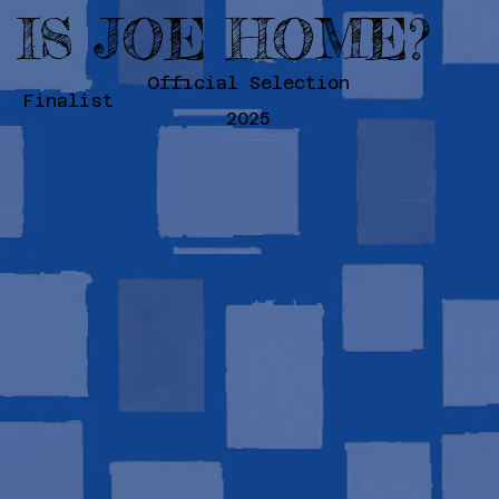
IS JOE HOME?
Official Selection
Finalist
2025