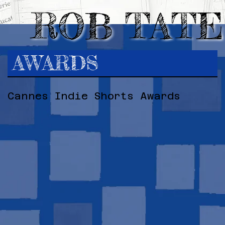
ROB TATE
AWARDS
Cannes Indie Shorts Awards