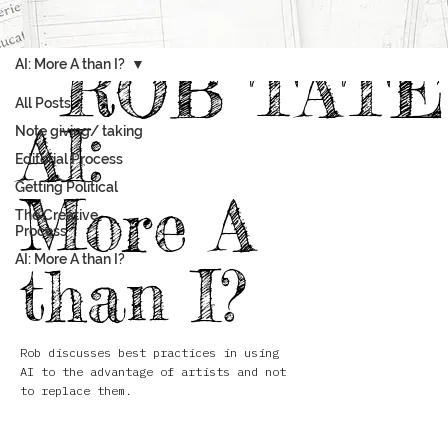
ROB TATE
AI: More A than I?
All Posts
AI:
Note giving/ taking
Editorial Process
Getting Political
More A
The Creative
Process
AI: More A than I?
than I?
Rob discusses best practices in using
AI to the advantage of artists and not
to replace them.