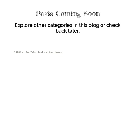
Posts Coming Soon
Explore other categories in this blog or check
back later.
© 2025 by Rob Tate. Built on
Wix Studio