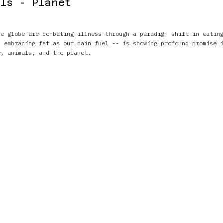
ls - Planet
he globe are combating illness through a paradigm shift in eatin
- embracing fat as our main fuel -- is showing profound promise 
e, animals, and the planet.