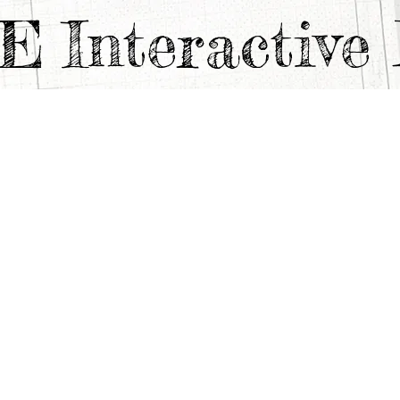
TE
Interactiv
C PILL