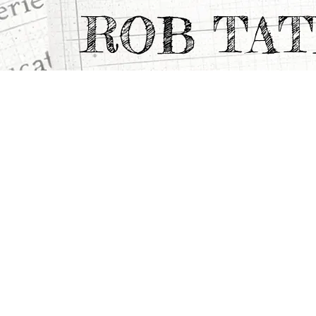
ROB TA
All Projects
>
Portfolio Highlights
>
THE MAGI