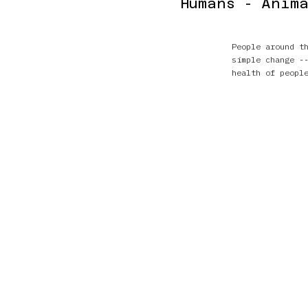
Humans - Anima
People around t
simple change -
health of peopl