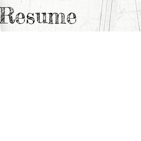
e Resume