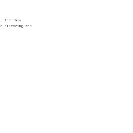
g. And this
in improving the