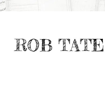
All Projects
>
Portfolio Highlights
>
ARCHITECTURE SCHOOL
ROB TATE