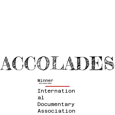
ACCOLADES
Winner
BEST LIMITED SERIES
Internation
Al
Documentary
Association