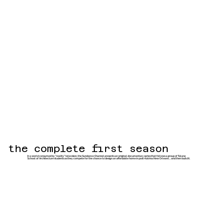
the complete first season
In a world consumed by "reality" television, the Sundance Channel presents an original documentary series that follows a group of Tulane
School of Architecture students as they compete for the chance to design an affordable home in post-Katrina New Orleans ... and then build it.