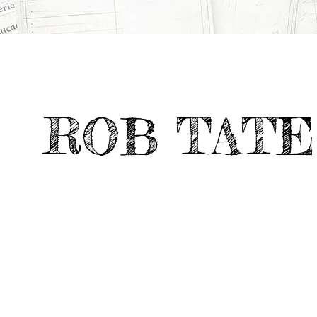
All Projects
>
Portfolio Highlights
>
HEARTLAND TABLE
ROB TATE