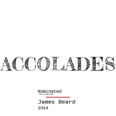
ACCOLADES
Nominated
BEST CULINARY SERIES
James Beard
2014