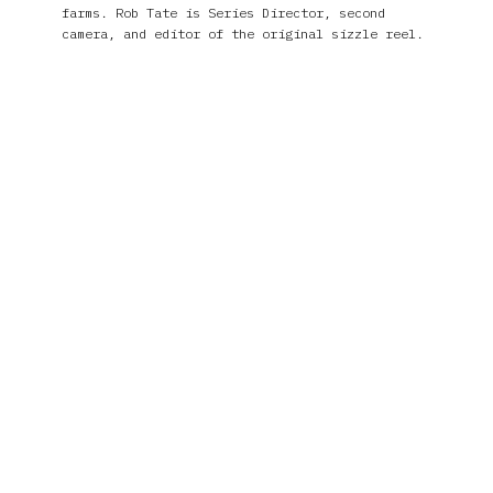
farms. Rob Tate is Series Director, second
camera, and editor of the original sizzle reel.