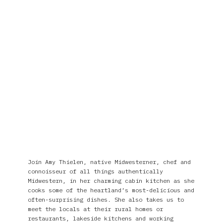
Join Amy Thielen, native Midwesterner, chef and
connoisseur of all things authentically
Midwestern, in her charming cabin kitchen as she
cooks some of the heartland’s most-delicious and
often-surprising dishes. She also takes us to
meet the locals at their rural homes or
restaurants, lakeside kitchens and working