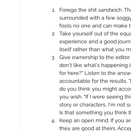
Forego the shit sandwich. Tha
surrounded with a few soggy
fools no one and can make th
Take yourself out of the eq
experience and a good journ
itself rather than what you m
Give ownership to the editor f
don't like what's happening i
for here?" Listen to the answ
accountable for the results.
do you think you might accom
you wish. "If I were seeing th
story or characters, I'm not s
Is that something you think 
Keep an open mind. If you ar
they are good at theirs. Accep