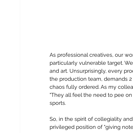
As professional creatives, our wor
particularly vulnerable target.
and art. Unsurprisingly, every pr
the production team, demands 2 o
chaos fully ordered. As my collea
"They all feel the need to pee on i
sports.
So, in the spirit of collegiality an
privileged position of "giving note