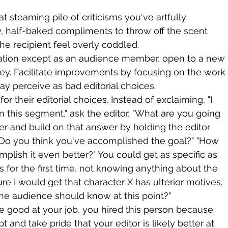
t steaming pile of criticisms you've artfully 
, half-baked compliments to throw off the scent 
e recipient feel overly coddled.
uation except as an audience member, open to a new 
ey. Facilitate improvements by focusing on the work
ay perceive as bad editorial choices.
or their editorial choices. Instead of exclaiming, "I 
n this segment," ask the editor, "What are you going 
er and build on that answer by holding the editor 
 "Do you think you've accomplished the goal?" "How 
plish it even better?" You could get as specific as 
is for the first time, not knowing anything about the 
ure I would get that character X has ulterior motives. 
the audience should know at this point?"
e good at your job, you hired this person because 
t and take pride that your editor is likely better at 