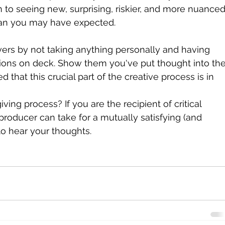
 to seeing new, surprising, riskier, and more nuanced
than you may have expected.
vers by not taking anything personally and having 
ions on deck. Show them you've put thought into the
 that this crucial part of the creative process is in 
ng process? If you are the recipient of critical 
producer can take for a mutually satisfying (and 
to hear your thoughts.