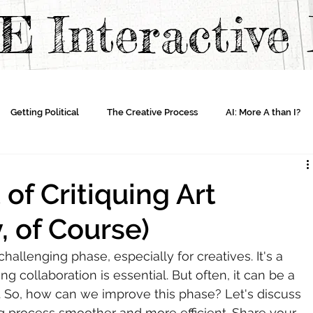
TE
Interactiv
Getting Political
The Creative Process
AI: More A than I?
 of Critiquing Art
, of Course)
allenging phase, especially for creatives. It's a 
ng collaboration is essential. But often, it can be a 
n. So, how can we improve this phase? Let's discuss 
g process smoother and more efficient. Share your 