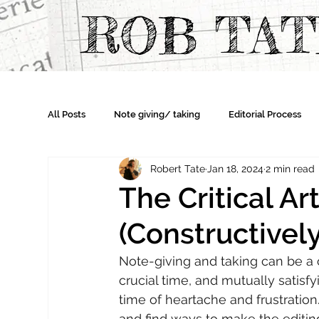
ROB TA
All Posts
Note giving/ taking
Editorial Process
Robert Tate
Jan 18, 2024
2 min read
The Critical Art
(Constructively
Note-giving and taking can be a ch
crucial time, and mutually satisfyi
time of heartache and frustratio
and find ways to make the editin