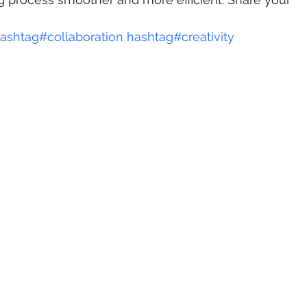
ashtag#
collaboration
hashtag#
creativity