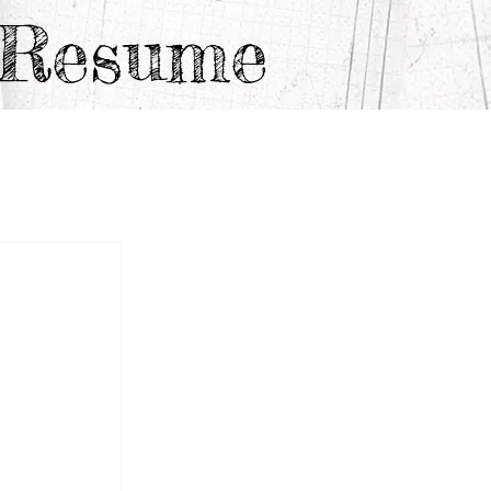
e Resume