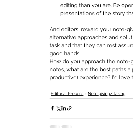
editing than you are. Be open
presentations of the story 
And editors, reward your note-gi
alternative approaches and solut
task and that they can rest assured
good hands.
How do you approach the note-givi
notes, what are the best paths a 
productive) experience? I'd love 
Editorial Process
Note giving/ taking