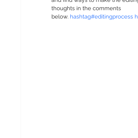
thoughts in the comments 
below. 
hashtag#
editingprocess
h