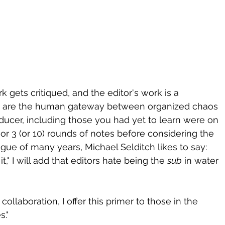
k gets critiqued, and the editor's work is a 
 We are the human gateway between organized chaos 
oducer, including those you had yet to learn were on 
r 3 (or 10) rounds of notes before considering the 
gue of many years, Michael Selditch likes to say: 
t," I will add that editors hate being the 
sub
 in water 
d collaboration, I offer this primer to those in the 
s."