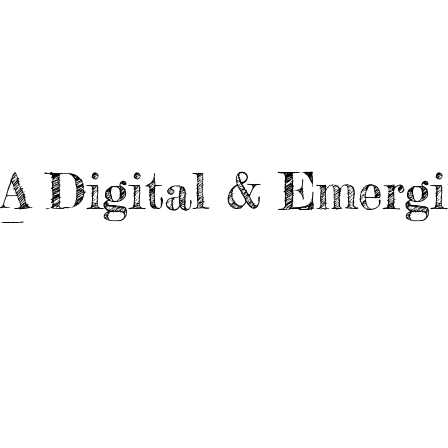
A
Digital & Emerg
L
Architecture School
Webisodes
L