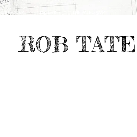
CATEGORY
Digital &
THE PALEO WAY
>
>
Emerging Media
ROB TATE