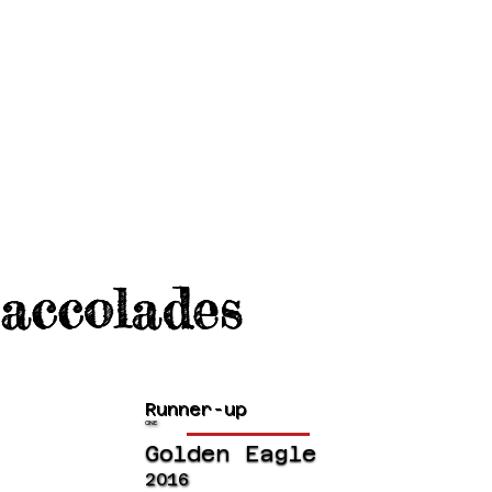
accolades
Runner-up
CINE
Golden Eagle
2016