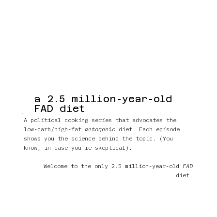
a 2.5 million-year-old
FAD diet
A political cooking series that advocates the
low-carb/high-fat
ketogenic
diet. Each episode
shows you the science behind the topic. (You
know, in case you're skeptical).
Welcome to the only 2.5 million-year-old
FAD
diet.