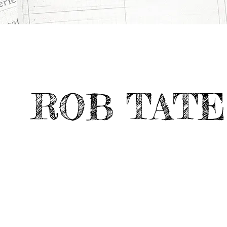
All
Deviate Work
IS JOE HOME?
>
>
Projects
ROB TATE