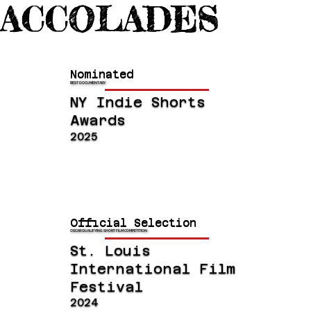
ACCOLADES
Nominated
BEST DOCUMENTARY
NY Indie Shorts
Awards
2025
Official Selection
OSCAR QUALIFYING SHORT FILM COMPETITION
St. Louis
International Film
Festival
2024