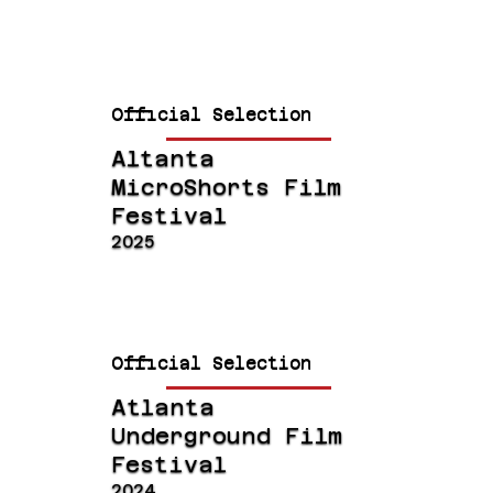
Official Selection
Altanta
MicroShorts Film
Festival
2025
Official Selection
Atlanta
Underground Film
Festival
2024