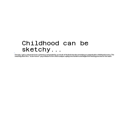
Childhood can be
sketchy...
One day, I got a voicemail from a friend accompanied by an email of his sketches documenting an unspeakable childhood trauma. The
resulting short film, "Is Joe Home?" pays tribute to the child’s unique coping mechanisms and begins the healing process for the adult.