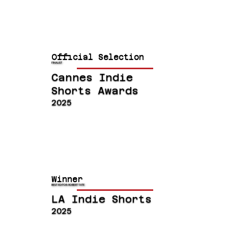
Official Selection
FINALIST
Cannes Indie
Shorts Awards
2025
Winner
BEST EDITOR: ROBERT TATE
LA Indie Shorts
2025