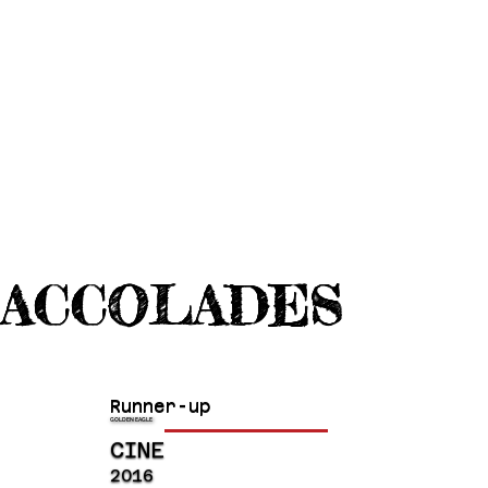
ACCOLADES
Runner-up
GOLDEN EAGLE
CINE
2016