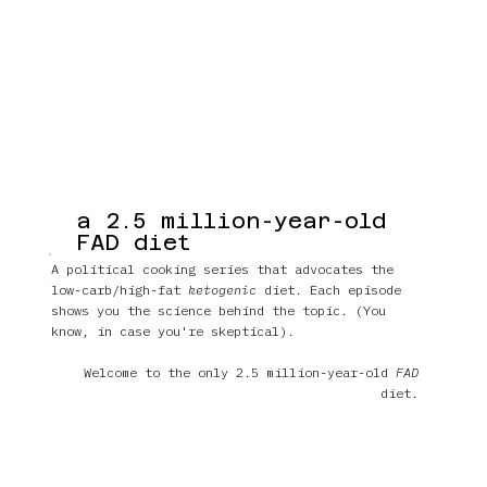
a 2.5 million-year-old
FAD diet
A political cooking series that advocates the
low-carb/high-fat
ketogenic
diet. Each episode
shows you the science behind the topic. (You
know, in case you're skeptical).
Welcome to the only 2.5 million-year-old
FAD
diet.