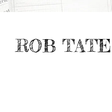
All
Digital &
THE PALEO WAY
>
>
Projects
Emerging Media
ROB TATE