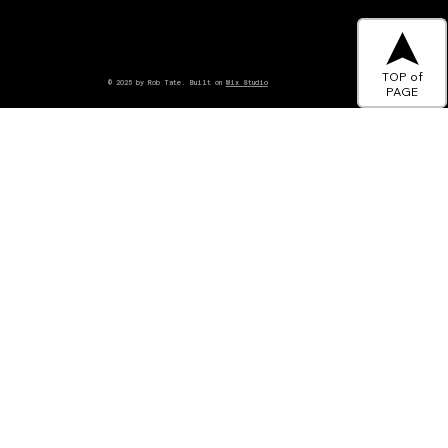
TOP of
© 2025 by Rob Tate. Built on
Wix Studio
PAGE