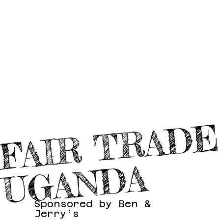
A
Sponsored by Ben &
Jerry’s