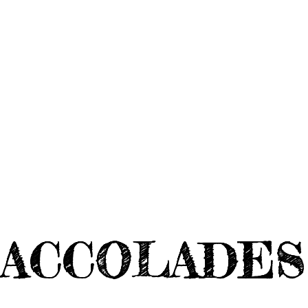
ACCOLADES