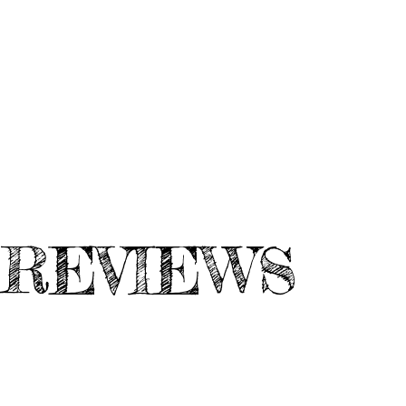
REVIEWS