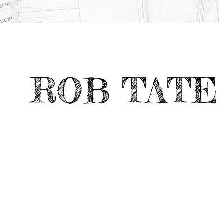
ROB TATE