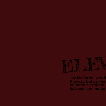
ELEV
Jay McCarroll was th
Runway, but can he
humorous exploratio
balance commerce wit