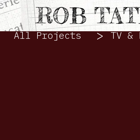
VIDEO
ROB TA
>
All Projects
TV & 