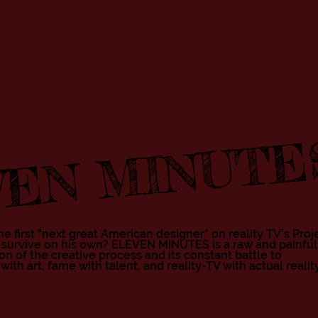
EN MINUTE
e first "next great American designer" on reality TV's Proj
 survive on his own? ELEVEN MINUTES is a raw and painful
n of the creative process and its constant battle to
Cli
h art, fame with talent, and reality-TV with actual reality