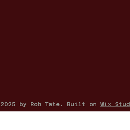
 2025 by Rob Tate. Built on
Wix Stud