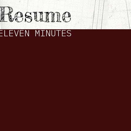
e Resume
ELEVEN MINUTES