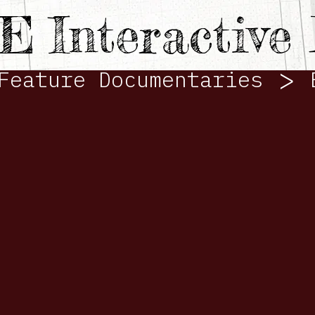
TE
Interactiv
>
Feature Documentaries