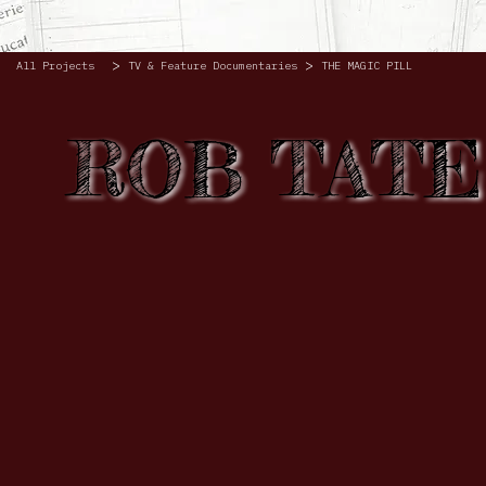
>
>
All Projects
TV & Feature Documentaries
THE MAGIC PILL
ROB TATE