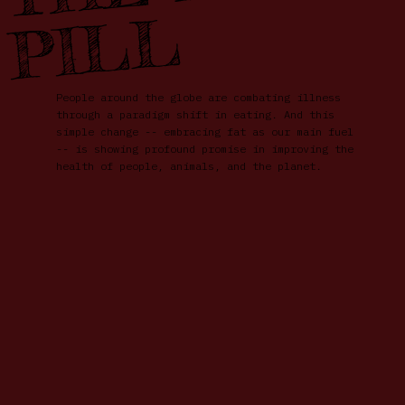
L
People around the globe are combating illness
through a paradigm shift in eating. And this
simple change -- embracing fat as our main fuel
-- is showing profound promise in improving the
health of people, animals, and the planet.