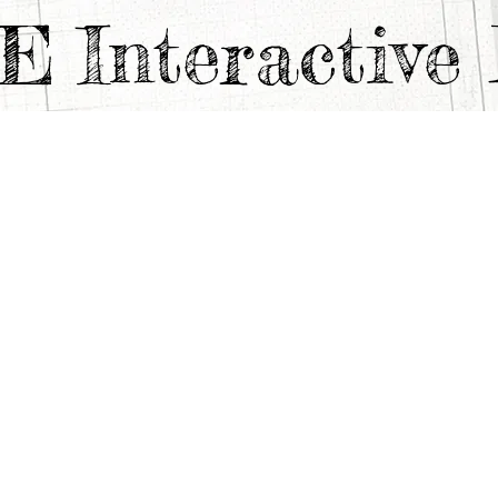
TE
Interactiv
F A FOODIE