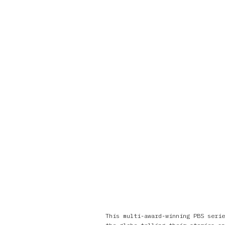
This multi-award-winning PBS serie