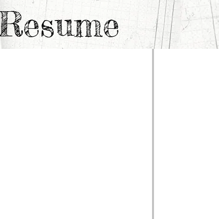
e Resume