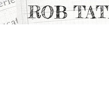
ROB TA
CATEGORY
>
TV & Feature Documentaries
>
DIARY O