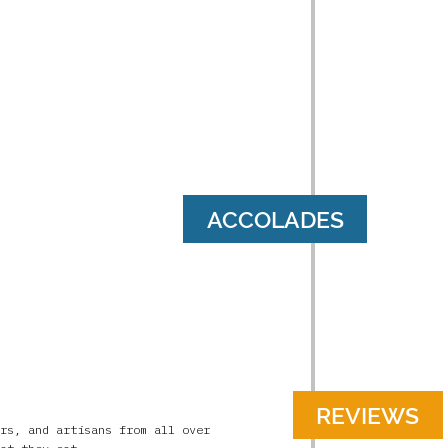
ACCOLADES
REVIEWS
rs, and artisans from all over