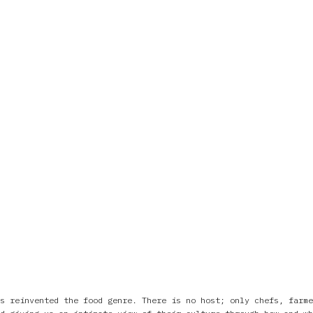
s reinvented the food genre. There is no host; only chefs, farme