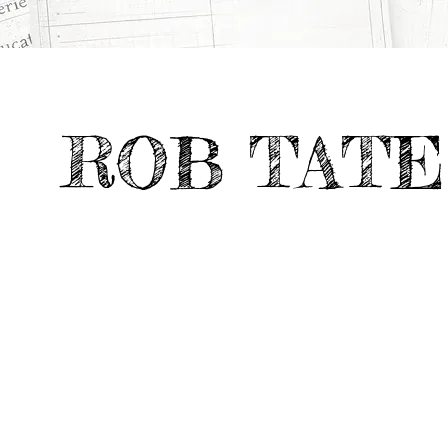
>
>
TV & Feature Documentaries
ARCHITECTU
All Projects
ROB TATE