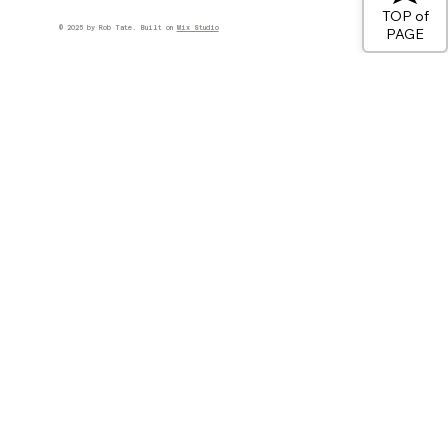
TOP of
© 2025 by Rob Tate. Built on
Wix Studio
PAGE