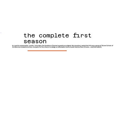
the complete first
season
In a world consumed by "reality" television, the Sundance Channel presents an original documentary series that follows a group of Tulane School of
Architecture students as they compete for the chance to design an affordable home in post-Katrina New Orleans ... and then build it.