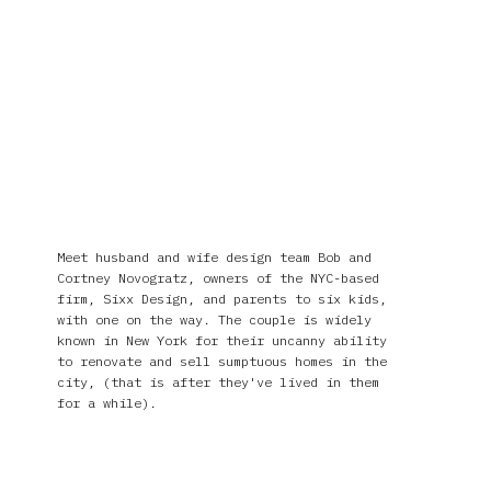
Meet husband and wife design team Bob and
Cortney Novogratz, owners of the NYC-based
firm, Sixx Design, and parents to six kids,
with one on the way. The couple is widely
known in New York for their uncanny ability
to renovate and sell sumptuous homes in the
city, (that is after they've lived in them
for a while).