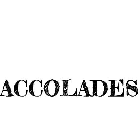
ACCOLADES