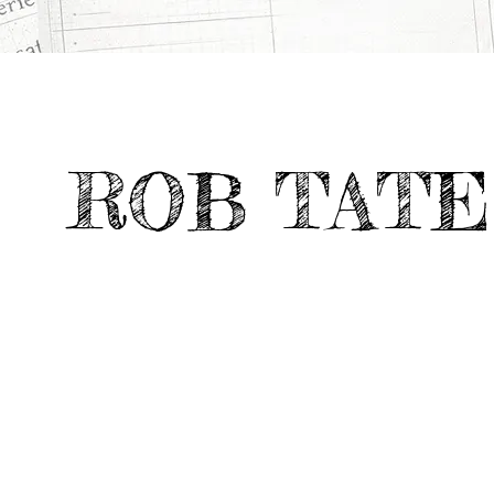
ROB TATE
CATEGORY
TV & Feature
9 X DESIGN
>
>
Documentaries